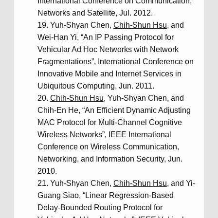
International Conference on Communication,
Networks and Satellite, Jul. 2012.
Yuh-Shyan Chen,
Chih-Shun Hsu
, and
Wei-Han Yi, “An IP Passing Protocol for
Vehicular Ad Hoc Networks with Network
Fragmentations”, International Conference on
Innovative Mobile and Internet Services in
Ubiquitous Computing, Jun. 2011.
Chih-Shun Hsu
, Yuh-Shyan Chen, and
Chih-En He, “An Efficient Dynamic Adjusting
MAC Protocol for Multi-Channel Cognitive
Wireless Networks”, IEEE International
Conference on Wireless Communication,
Networking, and Information Security, Jun.
2010.
Yuh-Shyan Chen,
Chih-Shun Hsu
, and Yi-
Guang Siao, “Linear Regression-Based
Delay-Bounded Routing Protocol for