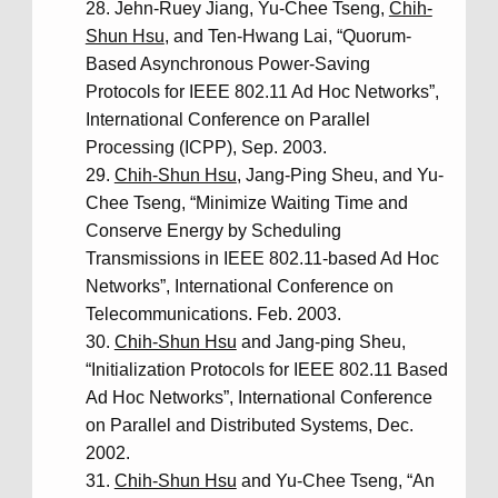
Jehn-Ruey Jiang, Yu-Chee Tseng,
Chih-
Shun Hsu
, and Ten-Hwang Lai, “Quorum-
Based Asynchronous Power-Saving
Protocols for IEEE 802.11 Ad Hoc Networks”,
International Conference on Parallel
Processing (ICPP), Sep. 2003.
Chih-Shun Hsu
, Jang-Ping Sheu, and Yu-
Chee Tseng, “Minimize Waiting Time and
Conserve Energy by Scheduling
Transmissions in IEEE 802.11-based Ad Hoc
Networks”, International Conference on
Telecommunications. Feb. 2003.
Chih-Shun Hsu
and Jang-ping Sheu,
“Initialization Protocols for IEEE 802.11 Based
Ad Hoc Networks”, International Conference
on Parallel and Distributed Systems, Dec.
2002.
Chih-Shun Hsu
and Yu-Chee Tseng, “An