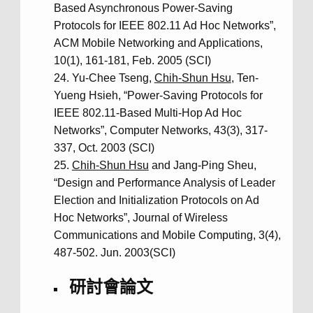
Based Asynchronous Power-Saving
Protocols for IEEE 802.11 Ad Hoc Networks”,
ACM Mobile Networking and Applications,
10(1), 161-181, Feb. 2005 (SCI)
Yu-Chee Tseng,
Chih-Shun Hsu
, Ten-
Yueng Hsieh, “Power-Saving Protocols for
IEEE 802.11-Based Multi-Hop Ad Hoc
Networks”, Computer Networks, 43(3), 317-
337, Oct. 2003 (SCI)
Chih-Shun Hsu
and Jang-Ping Sheu,
“Design and Performance Analysis of Leader
Election and Initialization Protocols on Ad
Hoc Networks”, Journal of Wireless
Communications and Mobile Computing, 3(4),
487-502. Jun. 2003(SCI)
研討會論文