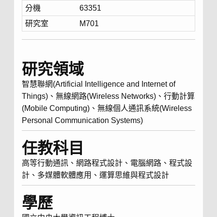
分機
63351
研究室
M701
研究領域
智慧聯網(Artificial Intelligence and Internet of
Things)、無線網路(Wireless Networks)、行動計算
(Mobile Computing)、無線個人通訊系統(Wireless
Personal Communication Systems)
任教科目
高等行動通訊、網路程式設計、電腦網路、程式設
計、多媒體軟體應用、運算思維與程式設計
學歷