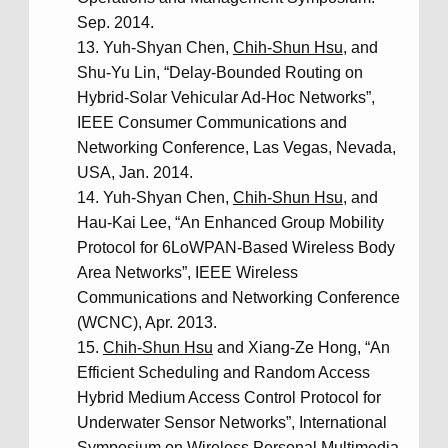
Sep. 2014.
Yuh-Shyan Chen,
Chih-Shun Hsu
, and
Shu-Yu Lin, “Delay-Bounded Routing on
Hybrid-Solar Vehicular Ad-Hoc Networks”,
IEEE Consumer Communications and
Networking Conference, Las Vegas, Nevada,
USA, Jan. 2014.
Yuh-Shyan Chen,
Chih-Shun Hsu
, and
Hau-Kai Lee, “An Enhanced Group Mobility
Protocol for 6LoWPAN-Based Wireless Body
Area Networks”, IEEE Wireless
Communications and Networking Conference
(WCNC), Apr. 2013.
Chih-Shun Hsu
and Xiang-Ze Hong, “An
Efficient Scheduling and Random Access
Hybrid Medium Access Control Protocol for
Underwater Sensor Networks”, International
Symposium on Wireless Personal Multimedia