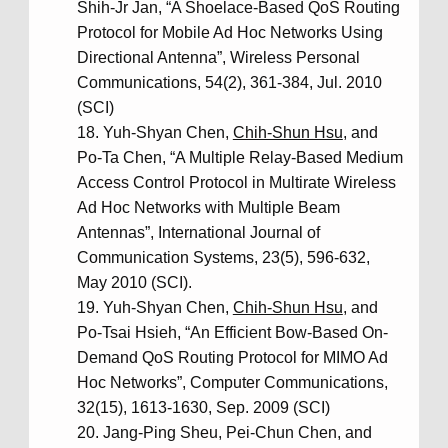
Shih-Jr Jan, “A Shoelace-Based QoS Routing
Protocol for Mobile Ad Hoc Networks Using
Directional Antenna”, Wireless Personal
Communications, 54(2), 361-384, Jul. 2010
(SCI)
Yuh-Shyan Chen,
Chih-Shun Hsu
, and
Po-Ta Chen, “A Multiple Relay-Based Medium
Access Control Protocol in Multirate Wireless
Ad Hoc Networks with Multiple Beam
Antennas”, International Journal of
Communication Systems, 23(5), 596-632,
May 2010 (SCI).
Yuh-Shyan Chen,
Chih-Shun Hsu
, and
Po-Tsai Hsieh, “An Efficient Bow-Based On-
Demand QoS Routing Protocol for MIMO Ad
Hoc Networks”, Computer Communications,
32(15), 1613-1630, Sep. 2009 (SCI)
Jang-Ping Sheu, Pei-Chun Chen, and