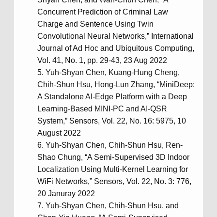
Concurrent Prediction of Criminal Law
Charge and Sentence Using Twin
Convolutional Neural Networks,” International
Journal of Ad Hoc and Ubiquitous Computing,
Vol. 41, No. 1, pp. 29-43, 23 Aug 2022
Yuh-Shyan Chen, Kuang-Hung Cheng,
Chih-Shun Hsu, Hong-Lun Zhang, “MiniDeep:
A Standalone AI-Edge Platform with a Deep
Learning-Based MINI-PC and AI-QSR
System,” Sensors, Vol. 22, No. 16: 5975, 10
August 2022
Yuh-Shyan Chen, Chih-Shun Hsu, Ren-
Shao Chung, “A Semi-Supervised 3D Indoor
Localization Using Multi-Kernel Learning for
WiFi Networks,” Sensors, Vol. 22, No. 3: 776,
20 Januray 2022
Yuh-Shyan Chen, Chih-Shun Hsu, and