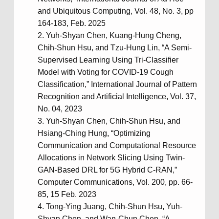
and Ubiquitous Computing, Vol. 48, No. 3, pp
164-183, Feb. 2025
Yuh-Shyan Chen, Kuang-Hung Cheng,
Chih-Shun Hsu, and Tzu-Hung Lin, “A Semi-
Supervised Learning Using Tri-Classifier
Model with Voting for COVID-19 Cough
Classification,” International Journal of Pattern
Recognition and Artificial Intelligence, Vol. 37,
No. 04, 2023
Yuh-Shyan Chen, Chih-Shun Hsu, and
Hsiang-Ching Hung, “Optimizing
Communication and Computational Resource
Allocations in Network Slicing Using Twin-
GAN-Based DRL for 5G Hybrid C-RAN,”
Computer Communications, Vol. 200, pp. 66-
85, 15 Feb. 2023
Tong-Ying Juang, Chih-Shun Hsu, Yuh-
Shyan Chen, and Wan-Chun Chen, “A