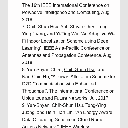
The 16th IEEE International Conference on
Pervasive Intelligence and Computing, Aug.
2018.
Chih-Shun Hsu
, Yuh-Shyan Chen, Tong-
Ying Juang, and Yi-Ting Wu, “An Adaptive Wi-
Fi Indoor Localization Scheme using Deep
Learning”, IEEE Asia-Pacific Conference on
Antennas and Propagation Conference, Aug.
2018.
Yuh-Shyan Chen,
Chih-Shun Hsu
, and
Nan-Chin Ho, “A Power Allocation Scheme for
D2D Communication with Enhanced
Throughput”, The International Conference on
Ubiquitous and Future Networks, Jul. 2017.
Yuh-Shyan,
Chih-Shun Hsu
, Tong-Ying
Juang, and Hsin-Han Lin, “An Energy-Aware
Data Offloading Scheme in Cloud Radio
Access Networks”, IEEE Wireless