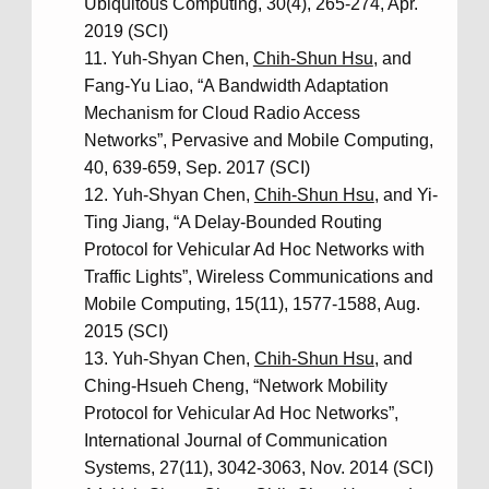
Ubiquitous Computing, 30(4), 265-274, Apr.
2019 (SCI)
Yuh-Shyan Chen,
Chih-Shun Hsu
, and
Fang-Yu Liao, “A Bandwidth Adaptation
Mechanism for Cloud Radio Access
Networks”, Pervasive and Mobile Computing,
40, 639-659, Sep. 2017 (SCI)
Yuh-Shyan Chen,
Chih-Shun Hsu
, and Yi-
Ting Jiang, “A Delay-Bounded Routing
Protocol for Vehicular Ad Hoc Networks with
Traffic Lights”, Wireless Communications and
Mobile Computing, 15(11), 1577-1588, Aug.
2015 (SCI)
Yuh-Shyan Chen,
Chih-Shun Hsu
, and
Ching-Hsueh Cheng, “Network Mobility
Protocol for Vehicular Ad Hoc Networks”,
International Journal of Communication
Systems, 27(11), 3042-3063, Nov. 2014 (SCI)