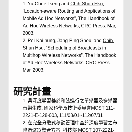
Yu-Chee Tseng and
Chih-Shun Hsu
,
“Location-aware Routing and Applications of
Mobile Ad Hoc Networks”, The Handbook of
Ad Hoc Wireless Networks, CRC Press. Mar,
2003.
Pei-Kai hung, Jang-Ping Sheu, and
Chih-
Shun Hsu
, “Scheduling of Broadcasts in
Multihop Wireless Networks”, The Handbook
of Ad Hoc Wireless Networks, CRC Press.
Mar, 2003.
研究計畫
具深度學習基於和弦進行之單樂器及多樂器
音樂生成, 國家科學及技術委員會MOST 111-
2221-E-128-003, 111/08/01~112/07/31
在完全分散式移動管理中基於深度學習之布
隆過濾器聚合方案, 科技部 MOST 107-2221-