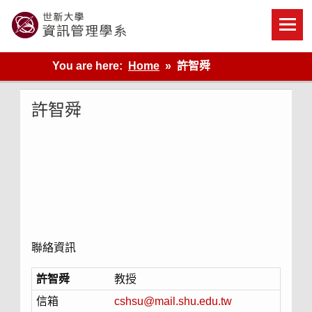
Skip
to
content
世新大學資管系網站
You are here:
Home
許智舜
許智舜
聯絡資訊
許智舜
教授
信箱
cshsu@mail.shu.edu.tw