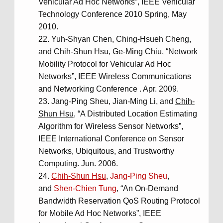
Vehicular Ad Hoc Networks”, IEEE Vehicular
Technology Conference 2010 Spring, May
2010.
Yuh-Shyan Chen, Ching-Hsueh Cheng,
and
Chih-Shun Hsu
, Ge-Ming Chiu, “Network
Mobility Protocol for Vehicular Ad Hoc
Networks”, IEEE Wireless Communications
and Networking Conference . Apr. 2009.
Jang-Ping Sheu, Jian-Ming Li, and
Chih-
Shun Hsu
, “A Distributed Location Estimating
Algorithm for Wireless Sensor Networks”,
IEEE International Conference on Sensor
Networks, Ubiquitous, and Trustworthy
Computing. Jun. 2006.
Chih-Shun Hsu
,
Jang-Ping Sheu
,
and
Shen-Chien Tung
, “An On-Demand
Bandwidth Reservation QoS Routing Protocol
for Mobile Ad Hoc Networks”, IEEE