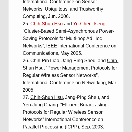
International Conference on Sensor
Networks, Ubiquitous, and Trustworthy
Computing, Jun. 2006.
Chih-Shun Hsu
and
Yu-Chee Tseng
,
“Cluster-Based Semi-Asynchronous Power-
Saving Protocols for Multi-hop Ad Hoc
Networks”, IEEE International Conference on
Communications, May 2005.
Chih-Pin Liao, Jang-Ping Sheu, and
Chih-
Shun Hsu
, “Power Management Protocols for
Regular Wireless Sensor Networks”,
International Conference on Networking, Mar.
2005
Chih-Shun Hsu
, Jang-Ping Sheu, and
Yen-Jung Chang, “Efficient Broadcasting
Protocols for Regular Wireless Sensor
Networks” International Conference on
Parallel Processing (ICPP), Sep. 2003.