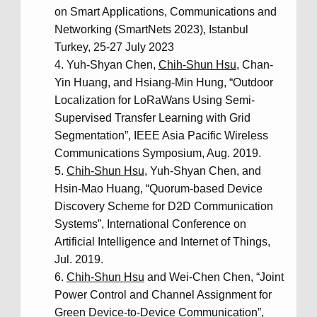
on Smart Applications, Communications and
Networking (SmartNets 2023), Istanbul
Turkey, 25-27 July 2023
Yuh-Shyan Chen,
Chih-Shun Hsu
, Chan-
Yin Huang, and Hsiang-Min Hung, “Outdoor
Localization for LoRaWans Using Semi-
Supervised Transfer Learning with Grid
Segmentation”, IEEE Asia Pacific Wireless
Communications Symposium, Aug. 2019.
Chih-Shun Hsu
, Yuh-Shyan Chen, and
Hsin-Mao Huang, “Quorum-based Device
Discovery Scheme for D2D Communication
Systems”, International Conference on
Artificial Intelligence and Internet of Things,
Jul. 2019.
Chih-Shun Hsu
and Wei-Chen Chen, “Joint
Power Control and Channel Assignment for
Green Device-to-Device Communication”,