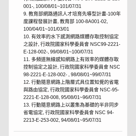
001-, 100/08/01~101/07/31
教育部網路通訊人才培育先導型計畫-100年
度課程發展計畫, 教育部 100-8A001-02,
100/04/01~101/03/01
有效率的水下感測網路媒體存取控制協定
之設計, 行政院國家科學委員會 NSC99-2221-
E-128-002-, 99/08/01~100/07/31
多頻道無線感知網路上有效率的媒體存取
控制協定之設計, 行政院國家科學委員會 NSC
98-2221-E-128-002- , 98/08/01~99/07/31
行動隨意網路上階層式具位置知覺的省電
與路由協定, 行政院國家科學委員會 NSC-95-
2221-E-128-008, 95/08/01~96/07/31
行動隨意網路上以叢集為基礎的半非同步
省電協定, 行政院國家科學委員會 NSC 94-
2213-E-253-002, 94/08/01~95/07/31