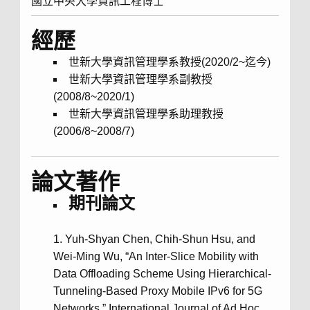
國立中央大學資訊工程博士
經歷
世新大學資訊管理學系教授(2020/2~迄今)
世新大學資訊管理學系副教授
(2008/8~2020/1)
世新大學資訊管理學系助理教授
(2006/8~2008/7)
論文著作
期刊論文
Yuh-Shyan Chen, Chih-Shun Hsu, and
Wei-Ming Wu, “An Inter-Slice Mobility with
Data Offloading Scheme Using Hierarchical-
Tunneling-Based Proxy Mobile IPv6 for 5G
Networks,” International Journal of Ad Hoc