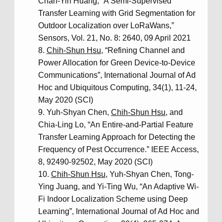
Chan-Yin Huang, “A Semi-Supervised
Transfer Learning with Grid Segmentation for
Outdoor Localization over LoRaWans,”
Sensors, Vol. 21, No. 8: 2640, 09 April 2021
Chih-Shun Hsu
, “Refining Channel and
Power Allocation for Green Device-to-Device
Communications”, International Journal of Ad
Hoc and Ubiquitous Computing, 34(1), 11-24,
May 2020 (SCI)
Yuh-Shyan Chen,
Chih-Shun Hsu
, and
Chia-Ling Lo, “An Entire-and-Partial Feature
Transfer Learning Approach for Detecting the
Frequency of Pest Occurrence.” IEEE Access,
8, 92490-92502, May 2020 (SCI)
Chih-Shun Hsu
, Yuh-Shyan Chen, Tong-
Ying Juang, and Yi-Ting Wu, “An Adaptive Wi-
Fi Indoor Localization Scheme using Deep
Learning”, International Journal of Ad Hoc and