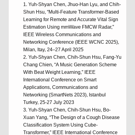
Yuh-Shyan Chen, Jhuo-Han Lyu, and Chih-
Shun Hsu, “Multi-Feature Transformer-Based
Learning for Remote and Accurate Vital Sign
Estimation Using mmWave FMCW Radar,”
IEEE Wireless Communications and
Networking Conference (IEEE WCNC 2025),
Milan, Itay, 24–27 April 2025
Yuh-Shyan Chen, Chih-Shun Hsu, Fang-Yu
Chang Chien, “A Music Generation Scheme
With Beat Weight Learning,” IEEE
International Conference on Smart
Applications, Communications and
Networking (SmartNets 2023), Istanbul
Turkey, 25-27 July 2023
Yuh-Shyan Chen, Chih-Shun Hsu, Bo-
Xuan Yang, “The Design of a Cough Disease
Classification System Using Cube-
Transformer,” IEEE International Conference