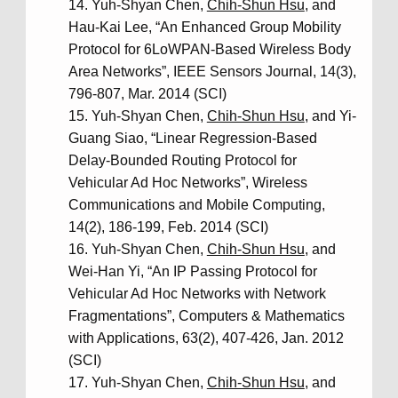
Yuh-Shyan Chen,
Chih-Shun Hsu
, and
Hau-Kai Lee, “An Enhanced Group Mobility
Protocol for 6LoWPAN-Based Wireless Body
Area Networks”, IEEE Sensors Journal, 14(3),
796-807, Mar. 2014 (SCI)
Yuh-Shyan Chen,
Chih-Shun Hsu
, and Yi-
Guang Siao, “Linear Regression-Based
Delay-Bounded Routing Protocol for
Vehicular Ad Hoc Networks”, Wireless
Communications and Mobile Computing,
14(2), 186-199, Feb. 2014 (SCI)
Yuh-Shyan Chen,
Chih-Shun Hsu
, and
Wei-Han Yi, “An IP Passing Protocol for
Vehicular Ad Hoc Networks with Network
Fragmentations”, Computers & Mathematics
with Applications, 63(2), 407-426, Jan. 2012
(SCI)
Yuh-Shyan Chen,
Chih-Shun Hsu
, and