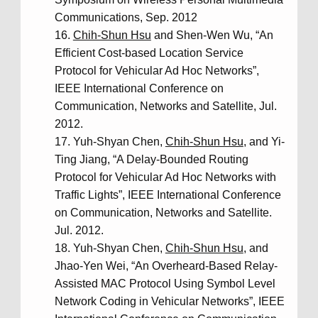
Communications, Sep. 2012
Chih-Shun Hsu
and Shen-Wen Wu, “An
Efficient Cost-based Location Service
Protocol for Vehicular Ad Hoc Networks”,
IEEE International Conference on
Communication, Networks and Satellite, Jul.
2012.
Yuh-Shyan Chen,
Chih-Shun Hsu
, and Yi-
Ting Jiang, “A Delay-Bounded Routing
Protocol for Vehicular Ad Hoc Networks with
Traffic Lights”, IEEE International Conference
on Communication, Networks and Satellite.
Jul. 2012.
Yuh-Shyan Chen,
Chih-Shun Hsu
, and
Jhao-Yen Wei, “An Overheard-Based Relay-
Assisted MAC Protocol Using Symbol Level
Network Coding in Vehicular Networks”, IEEE