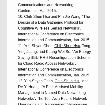
Communications and Networking
Conference, Mar. 2015.
Chih-Shun Hsu
and Pin-Jie Wang, “The
Design of a Data Gathering Protocol for
Cognitive Wireless Sensor Networks”,
International Conference on Electronics,
Information and Communication, Jan. 2015.
Yuh-Shyan Chen,
Chih-Shun Hsu
, Tong-
Ying Juang, and Kuang-Wei Su, “An Energy-
Saving BBU-RRH Reconfiguration Scheme
for Cloud Radio Access Networks”,
International Conference on Electronics,
Information and Communication, Jan. 2015.
Yuh-Shyan Chen,
Chih-Shun Hsu
, and
De-Yi Huang, “A Pipe-Assisted Mobility
Management in Named Data Networking
Networks”, The 16th Asia-Pacific Network
Operations and Management Symposium.