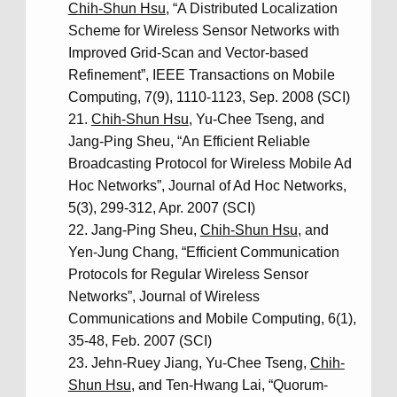
Chih-Shun Hsu
, “A Distributed Localization
Scheme for Wireless Sensor Networks with
Improved Grid-Scan and Vector-based
Refinement”, IEEE Transactions on Mobile
Computing, 7(9), 1110-1123, Sep. 2008 (SCI)
Chih-Shun Hsu
, Yu-Chee Tseng, and
Jang-Ping Sheu, “An Efficient Reliable
Broadcasting Protocol for Wireless Mobile Ad
Hoc Networks”, Journal of Ad Hoc Networks,
5(3), 299-312, Apr. 2007 (SCI)
Jang-Ping Sheu,
Chih-Shun Hsu
, and
Yen-Jung Chang, “Efficient Communication
Protocols for Regular Wireless Sensor
Networks”, Journal of Wireless
Communications and Mobile Computing, 6(1),
35-48, Feb. 2007 (SCI)
Jehn-Ruey Jiang, Yu-Chee Tseng,
Chih-
Shun Hsu
, and Ten-Hwang Lai, “Quorum-