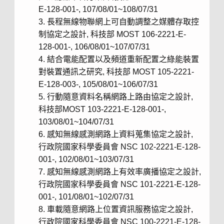
E-128-001-, 107/08/01~108/07/31
長程無線物聯網上可自動調整之媒體存取控
制協定之設計, 科技部 MOST 106-2221-E-
128-001-, 106/08/01~107/07/31
結合電能配置以及頻道重新配置之綠能裝置
對裝置通訊之研究, 科技部 MOST 105-2221-
E-128-003-, 105/08/01~106/07/31
行動隨意資料名稱網路上路由協定之設計,
科技部MOST 103-2221-E-128-001-,
103/08/01~104/07/31
感知無線感測網路上資料蒐集協定之設計,
行政院國家科學委員會 NSC 102-2221-E-128-
001-, 102/08/01~103/07/31
感知無線感測網路上有效率廣播協定之設計,
行政院國家科學委員會 NSC 101-2221-E-128-
001-, 101/08/01~102/07/31
車載隨意網路上位置資訊服務協定之設計,
行政院國家科學委員會 NSC 100-2221-E-128-