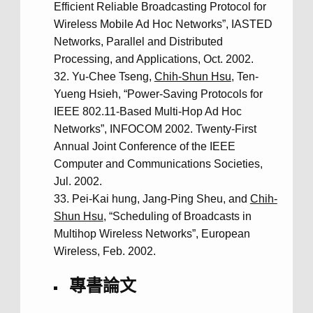
Efficient Reliable Broadcasting Protocol for
Wireless Mobile Ad Hoc Networks”, IASTED
Networks, Parallel and Distributed
Processing, and Applications, Oct. 2002.
Yu-Chee Tseng,
Chih-Shun Hsu
, Ten-
Yueng Hsieh, “Power-Saving Protocols for
IEEE 802.11-Based Multi-Hop Ad Hoc
Networks”, INFOCOM 2002. Twenty-First
Annual Joint Conference of the IEEE
Computer and Communications Societies,
Jul. 2002.
Pei-Kai hung, Jang-Ping Sheu, and
Chih-
Shun Hsu
, “Scheduling of Broadcasts in
Multihop Wireless Networks”, European
Wireless, Feb. 2002.
專書論文